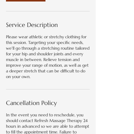
Service Description
Please wear athletic or stretchy clothing for
this session. Targeting your specific needs,
we'll go through a stretching routine tailored
for your hip and shoulder joints and every
muscle in between. Relieve tension and
improve your range of motion, as well as get
a deeper stretch that can be difficult to do
on your own.
Cancellation Policy
In the event you need to reschedule, you
should contact Refresh Massage Therapy 24
hours in advanced so we are able to attempt
to fill the appointment time. Failure to