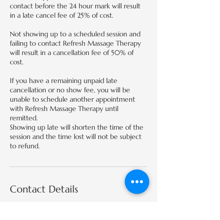
contact before the 24 hour mark will result
in a late cancel fee of 25% of cost.
Not showing up to a scheduled session and
failing to contact Refresh Massage Therapy
will result in a cancellation fee of 50% of
cost.
If you have a remaining unpaid late
cancellation or no show fee, you will be
unable to schedule another appointment
with Refresh Massage Therapy until
remitted.
Showing up late will shorten the time of the
session and the time lost will not be subject
to refund.
Contact Details
424 E 2nd St, Edmond, OK 73034, USA
(405)674-6350