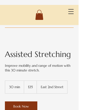
Assisted Stretching
Improve mobility and range of motion with
this 30 minute stretch.
35
US
30 min
3
$35
East 2nd Street
dollars
0
m
i
n
Book Now