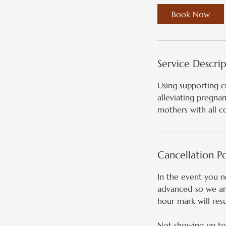
Book Now
Service Descri
Using supporting c
alleviating pregna
mothers with all c
Cancellation Po
In the event you 
advanced so we are
hour mark will resu
Not showing up to 