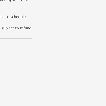
ble to schedule
e subject to refund.