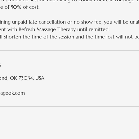
ee of 50% of cost.
ining unpaid late cancellation or no show fee, you will be una
nt with Refresh Massage Therapy until remitted.
l shorten the time of the session and the time lost will not b
s
ond, OK 73034, USA
sageok.com