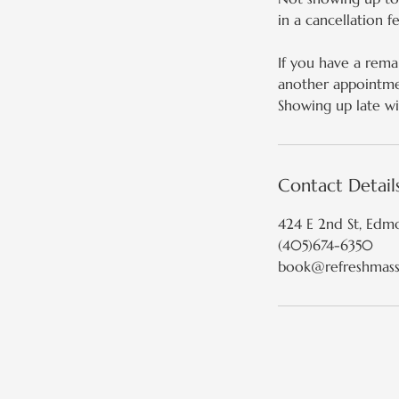
in a cancellation f
If you have a rema
another appointme
Showing up late wil
Contact Detail
424 E 2nd St, Edm
(405)674-6350
book@refreshmas