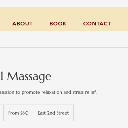
ABOUT
BOOK
CONTACT
al Massage
session to promote relaxation and stress relief.
From
80
1
From $80
East 2nd Street
US
dollars
h
-