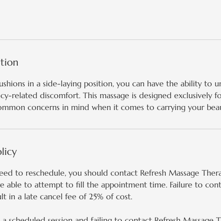
1
h
1
5
m
ption
i
n
ushions in a side-laying position, you can have the ability to 
ncy-related discomfort. This massage is designed exclusively f
ommon concerns in mind when it comes to carrying your beaut
licy
need to reschedule, you should contact Refresh Massage Thera
 able to attempt to fill the appointment time. Failure to con
lt in a late cancel fee of 25% of cost.
a scheduled session and failing to contact Refresh Massage Th