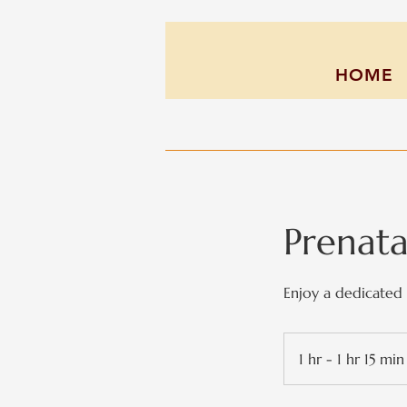
HOME
Prenat
Enjoy a dedicated 
1 hr - 1 hr 15 min