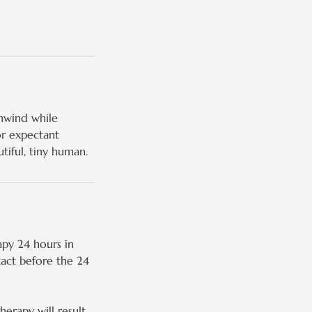
unwind while
or expectant
iful, tiny human.
py 24 hours in
tact before the 24
erapy will result